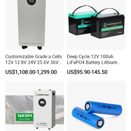
Customizable Grade a Cells
Deep Cycle 12V 100ah
12V 12.8V 24V 25.6V 36V
LiFePO4 Battery Lithium
48V 51.2V 60V 72V 76.8V
Sodium Ion Battery
US$1,108.00-1,299.00
US$95.90-145.50
100ah 200ah 314ah
Camper/Golf
LiFePO4 Battery Pack Deep
Carts/RV/Motorhome/Solar
Cycle Rechargeable Lithium
Lighting/Solar Flood
Battery System
Light/Solar Street
Light/Motorcycle