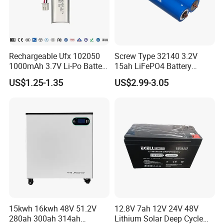
Rechargeable Ufx 102050
Screw Type 32140 3.2V
1000mAh 3.7V Li-Po Battery
15ah LiFePO4 Battery
for Bluetooth Headset
Tipsun 32140 Lifeo4
US$1.25-1.35
US$2.99-3.05
Battery for E-Bike
15kwh 16kwh 48V 51.2V
12.8V 7ah 12V 24V 48V
280ah 300ah 314ah
Lithium Solar Deep Cycle