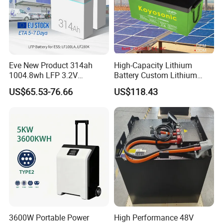
Eve New Product 314ah
High-Capacity Lithium
1004.8wh LFP 3.2V
Battery Custom Lithium
LiFePO4 Battery Cell 314ah
Battery Solutions 24V 25.6V
US$65.53-76.66
US$118.43
LiFePO4 Lithium Ion Battery
120ah
for Solar /Storage/Solar
System/Home Solar/Solar
Energy System
3600W Portable Power
High Performance 48V