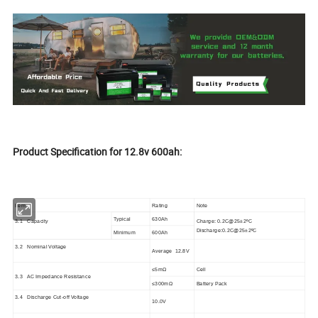
Product Specification for 12.8v 600ah:
Item
Rating
Note
Typical
630Ah
3.1 Capacity
Ch
arge
:
0.2C@25±2
ºC
Discharge
:
0.2C@25±2
ºC
Minimum
600Ah
3.2 Nominal Voltage
Average
12.8V
≤
5m
Ω
Cell
3.3 AC Impedance Resistance
≤
30
0
m
Ω
Battery Pack
3.4
Discharge Cut-off Voltage
10.0V