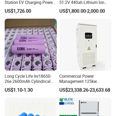
Station EV Charging Power
51.2V 440ah Lithium Ion
Bank & Charging Bank for
Forklift Battery for Electric
US$1,726.00
US$1,800.00-2,000.00
Camping Outdoor Power
Forklift
Supply
Long Cycle Life Inr18650-
Commercial Power
26e 2600mAh Cylindrical
Management 125kw
18650 Lithium Battery
261kwh Industrial Solar
US$1.10-1.30
US$23,338.26-23,633.68
Energy Storage System