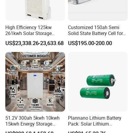
High Efficiency 125kw
Customized 150ah Semi
261kwh Solar Storage
Solid State Battery Cell for
Lithium Battery Integrated
Uav with 555wh Energy
US$23,338.26-23,633.68
US$195.00-200.00
Cabinet
51.2V 300ah 5kwh 10kwh
Plannano Lithium Battery
15kwh Energy Storage
Pack: Solar Lithium
System Lithium Solar
Titanate Battery, 2.4V 40ah