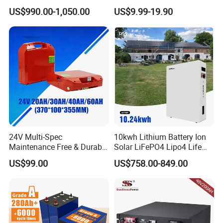
Lithium LiFePO4 Battery
LiFePO4 Battery
US$990.00-1,050.00
US$9.99-19.90
Floor Mounted
51.2V25.6V5a 9ah 50ah
65ah 80ah 100ah 150ah
200ah 250ah 280ah 300ah
20ah Ecell Batteries for UPS
24V Multi-Spec
10kwh Lithium Battery Ion
Maintenance Free & Durable
Solar LiFePO4 Lipo4 Life
Lithium Battery Compatible
Po4 48 Volt 48V 51.2V
US$99.00
US$758.00-849.00
with Heli Cbd15j-Li-S Pallet
200ah 200 Ah 10 Kwh
Truck
Solaire Wall Battery