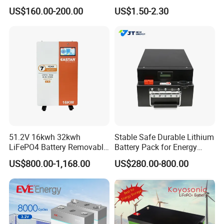
Cycle Replace Lead Acid
Applications
US$160.00-200.00
US$1.50-2.30
Battery for off-Grid System
51.2V 16kwh 32kwh
Stable Safe Durable Lithium
LiFePO4 Battery Removable
Battery Pack for Energy
Home Energy Storage
Storage
US$800.00-1,168.00
US$280.00-800.00
System Backup off-Grid