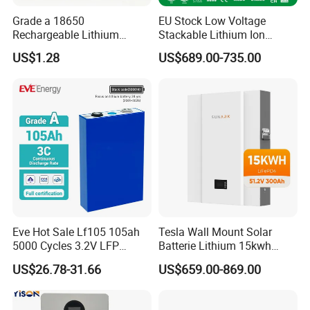
Grade a 18650
EU Stock Low Voltage
Rechargeable Lithium
Stackable Lithium Ion
Battery Cell 3.7V 2200mAh
Battery 5kwh 10kwh 15kwh
US$1.28
US$689.00-735.00
Cylindrical Li-Polymer
20kwh Solar PV Power
Battery
LiFePO4 Li Ion Battery
Energy Storage System Ess
for Home
Eve Hot Sale Lf105 105ah
Tesla Wall Mount Solar
5000 Cycles 3.2V LFP
Batterie Lithium 15kwh
100ah Battery Lithium Ion
51.2V 300ah 10kwh 5kwh
US$26.78-31.66
US$659.00-869.00
Battery LiFePO4 Cell for
200ah LiFePO4 Solar
Household Energy Storage
Battery for Home