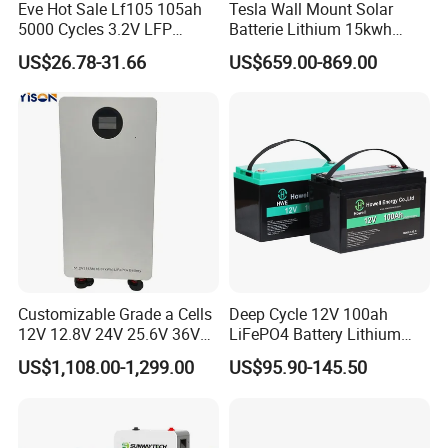
Eve Hot Sale Lf105 105ah
Tesla Wall Mount Solar
5000 Cycles 3.2V LFP
Batterie Lithium 15kwh
100ah Battery Lithium Ion
51.2V 300ah 10kwh 5kwh
US$26.78-31.66
US$659.00-869.00
Battery LiFePO4 Cell for
200ah LiFePO4 Solar
Household Energy Storage
Battery for Home
Customizable Grade a Cells
Deep Cycle 12V 100ah
12V 12.8V 24V 25.6V 36V
LiFePO4 Battery Lithium
48V 51.2V 60V 72V 76.8V
Sodium Ion Battery
US$1,108.00-1,299.00
US$95.90-145.50
100ah 200ah 314ah
Camper/Golf
LiFePO4 Battery Pack Deep
Carts/RV/Motorhome/Solar
Cycle Rechargeable Lithium
Lighting/Solar Flood
Battery System
Light/Solar Street