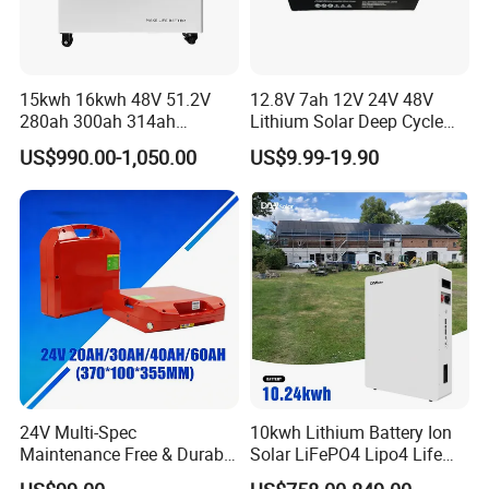
15kwh 16kwh 48V 51.2V
12.8V 7ah 12V 24V 48V
280ah 300ah 314ah
Lithium Solar Deep Cycle
Lithium LiFePO4 Battery
LiFePO4 Battery
US$990.00-1,050.00
US$9.99-19.90
Floor Mounted
51.2V25.6V5a 9ah 50ah
65ah 80ah 100ah 150ah
200ah 250ah 280ah 300ah
20ah Ecell Batteries for UPS
24V Multi-Spec
10kwh Lithium Battery Ion
Maintenance Free & Durable
Solar LiFePO4 Lipo4 Life
Lithium Battery Compatible
Po4 48 Volt 48V 51.2V