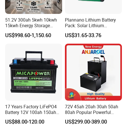
51.2V 300ah 5kwh 10kwh
Plannano Lithium Battery
15kwh Energy Storage
Pack: Solar Lithium
System Lithium Solar
Titanate Battery, 2.4V 40ah
US$998.60-1,150.60
US$31.65-33.76
Battery Home Solar Battery
Lithium-Ion Cylindrical
LiFePO4 Battery
Battery, Can Be Assembled
with Ess Commercial Energy
Storage Sy
17 Years Factory LiFePO4
72V 45ah 20ah 30ah 50ah
Battery 12V 100ah 150ah
80ah Popular Powerful
200ah LFP Lithium Battery
Lithium Battery Pack E-
US$88.00-120.00
US$299.00-389.00
Pack RV/Golf
Motorcycle Lithium-Ion