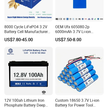
8000 Cycle LiFePO4 3.2V
OEM Ufx 605080-2p
Battery Cell Manufacturer
6000mAh 3.7V Li-ion
Prismatic 27ah 50ah 100ah
Battery Pack for RC Car
US$7.80-45.00
US$7.50-8.00
314ah 340ah
12V 100ah Lithium Iron
Custom 18650 3.7V Li-ion
Phosphate Battery Deep
Battery for Power Tool