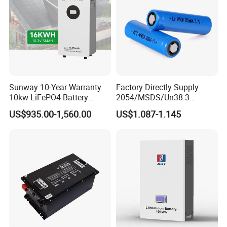
Light/Motorcycle
Sunway 10-Year Warranty
Factory Directly Supply
10kw LiFePO4 Battery
2054/MSDS/Un38.3
16kwh Lithium Ion Solar
Rechargeable Lithium
US$935.00-1,560.00
US$1.087-1.145
Battery 51.2V 200ah
Battery 18650 10440 14500
LiFePO4 for Home Energy
26650 32700 3.7V
Storage
2600mAh 5000mAh Li-ion
Battery Head Lamp/Speaker