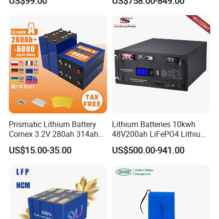
US$99.00
US$758.00-849.00
with Heli Cbd15j-Li-S Pallet
200ah 200 Ah 10 Kwh
Truck
Solaire Wall Battery
Prismatic Lithium Battery
Lithium Batteries 10kwh
Cornex 3.2V 280ah 314ah
48V200ah LiFePO4 Lithium
340ah LiFePO4 Battery Cell
Ion Solar Energy Storage
US$15.00-35.00
US$500.00-941.00
for Shenzhen Solar Energy
Battery Pack
System