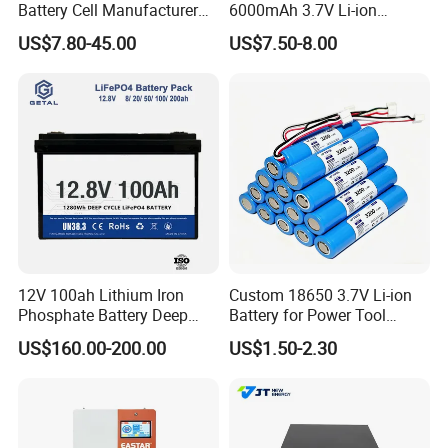
Battery Cell Manufacturer
6000mAh 3.7V Li-ion
Prismatic 27ah 50ah 100ah
Battery Pack for RC Car
US$7.80-45.00
US$7.50-8.00
314ah 340ah
12V 100ah Lithium Iron
Custom 18650 3.7V Li-ion
Phosphate Battery Deep
Battery for Power Tool
Cycle Replace Lead Acid
Applications
US$160.00-200.00
US$1.50-2.30
Battery for off-Grid System