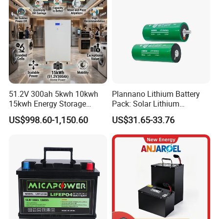
51.2V 300ah 5kwh 10kwh
Plannano Lithium Battery
15kwh Energy Storage
Pack: Solar Lithium
System Lithium Solar
Titanate Battery, 2.4V 40ah
US$998.60-1,150.60
US$31.65-33.76
Battery Home Solar Battery
Lithium-Ion Cylindrical
LiFePO4 Battery
Battery, Can Be Assembled
with Ess Commercial Energy
Storage Sy