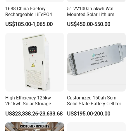
1688 China Factory
51.2V100ah 5kwh Wall
Rechargeable LiFePO4
Mounted Solar Lithium
Lithium Battery for Golf Cart
LiFePO4 Battery
US$185.00-1,065.00
US$450.00-550.00
24V 200A, 36V 120A, 48V
105A/120A/125A, 60V/72V
67A/105A
High Efficiency 125kw
Customized 150ah Semi
261kwh Solar Storage
Solid State Battery Cell for
Lithium Battery Integrated
Uav with 555wh Energy
US$23,338.26-23,633.68
US$195.00-200.00
Cabinet