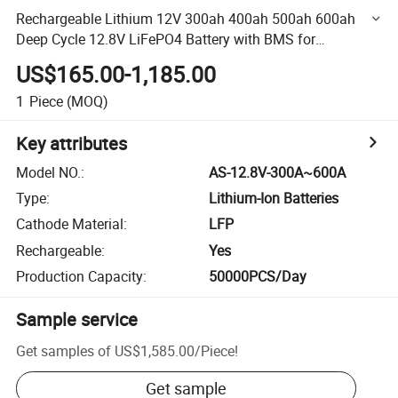
Rechargeable Lithium 12V 300ah 400ah 500ah 600ah
Deep Cycle 12.8V LiFePO4 Battery with BMS for
RV/Yacht/Camper/Trailer/Motor Home/Recreational
US$165.00-1,185.00
Vehicle
1
Piece
(MOQ)
Key attributes
Model NO.
:
AS-12.8V-300A~600A
Type
:
Lithium-Ion Batteries
Cathode Material
:
LFP
Rechargeable
:
Yes
Production Capacity
:
50000PCS/Day
Sample service
Get samples of
US$1,585.00
/
Piece
!
Get sample