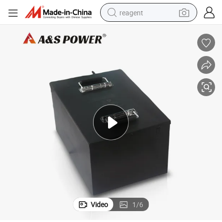
reagent
earbud
weight loss capsule
pullover hoody
electric tricycle
basketball shoe
crawler excavator
shoulder bag
Video
1
/
6