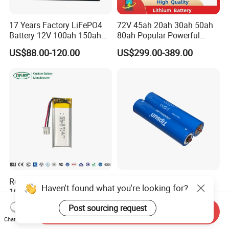
17 Years Factory LiFePO4
72V 45ah 20ah 30ah 50ah
Battery 12V 100ah 150ah
80ah Popular Powerful
200ah LFP Lithium Battery
Lithium Battery Pack E-
US$88.00-120.00
US$299.00-389.00
Pack RV/Golf
Motorcycle Lithium-Ion
Cart/Yacht/Marine Solar
Battery 20/30/45/80ah
Energy Storage Battery with
LiFePO4 Battery
CE Un38.8
Rechargeable Ufx 102050
Screw Type 32140 3.2V
Haven't found what you're looking for?
1000mAh 3.7V Li-Po Battery
15ah LiFePO4 Battery
for Bluetooth Headset
Tipsun 32140 Lifeo4
US$1.25-1.35
US$2.99-3.05
Post sourcing request
Send Inquiry
Battery for E-Bike
Chat Now