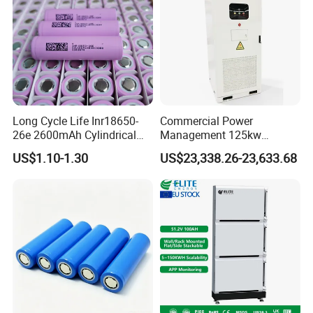
Long Cycle Life Inr18650-
Commercial Power
26e 2600mAh Cylindrical
Management 125kw
18650 Lithium Battery
261kwh Industrial Solar
US$1.10-1.30
US$23,338.26-23,633.68
Energy Storage System