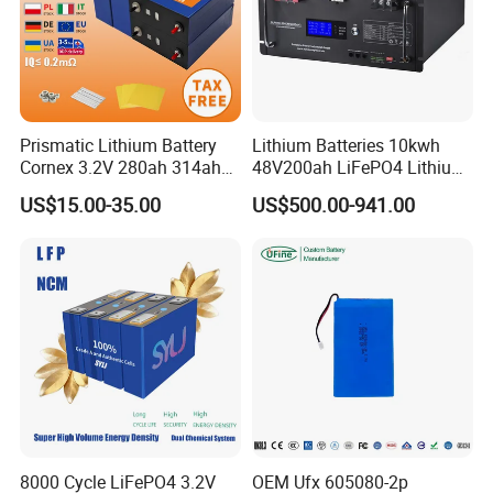
Prismatic Lithium Battery
Lithium Batteries 10kwh
Cornex 3.2V 280ah 314ah
48V200ah LiFePO4 Lithium
340ah LiFePO4 Battery Cell
Ion Solar Energy Storage
US$15.00-35.00
US$500.00-941.00
for Shenzhen Solar Energy
Battery Pack
System
8000 Cycle LiFePO4 3.2V
OEM Ufx 605080-2p