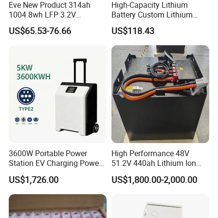
Eve New Product 314ah
High-Capacity Lithium
1004.8wh LFP 3.2V
Battery Custom Lithium
LiFePO4 Battery Cell 314ah
Battery Solutions 24V 25.6V
US$65.53-76.66
US$118.43
LiFePO4 Lithium Ion Battery
120ah
for Solar /Storage/Solar
System/Home Solar/Solar
Energy System
3600W Portable Power
High Performance 48V
Station EV Charging Power
51.2V 440ah Lithium Ion
Bank & Charging Bank for
Forklift Battery for Electric
US$1,726.00
US$1,800.00-2,000.00
Camping Outdoor Power
Forklift
Supply