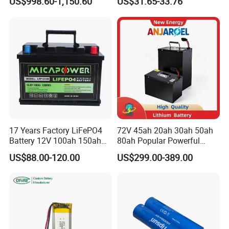
US$998.60-1,150.60
US$31.65-33.76
Battery Home Solar Battery
Lithium-Ion Cylindrical
LiFePO4 Battery
Battery, Can Be Assembled
with Ess Commercial Energy
Storage Sy
17 Years Factory LiFePO4
72V 45ah 20ah 30ah 50ah
Battery 12V 100ah 150ah
80ah Popular Powerful
200ah LFP Lithium Battery
Lithium Battery Pack E-
US$88.00-120.00
US$299.00-389.00
Pack RV/Golf
Motorcycle Lithium-Ion
Cart/Yacht/Marine Solar
Battery 20/30/45/80ah
Energy Storage Battery with
LiFePO4 Battery
CE Un38.8