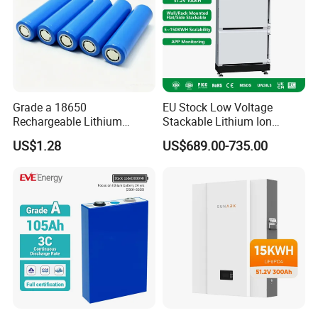
Grade a 18650
EU Stock Low Voltage
Rechargeable Lithium
Stackable Lithium Ion
Battery Cell 3.7V 2200mAh
Battery 5kwh 10kwh 15kwh
US$1.28
US$689.00-735.00
Cylindrical Li-Polymer
20kwh Solar PV Power
Battery
LiFePO4 Li Ion Battery
Energy Storage System Ess
for Home