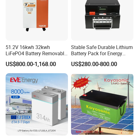
51.2V 16kwh 32kwh
Stable Safe Durable Lithium
LiFePO4 Battery Removable
Battery Pack for Energy
Home Energy Storage
Storage
US$800.00-1,168.00
US$280.00-800.00
System Backup off-Grid