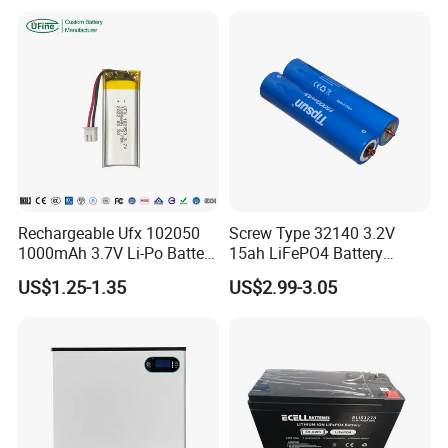
Cart/Yacht/Marine Solar
Battery 20/30/45/80ah
Energy Storage Battery with
LiFePO4 Battery
CE Un38.8
Rechargeable Ufx 102050
Screw Type 32140 3.2V
1000mAh 3.7V Li-Po Battery
15ah LiFePO4 Battery
for Bluetooth Headset
Tipsun 32140 Lifeo4
US$1.25-1.35
US$2.99-3.05
Battery for E-Bike