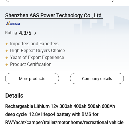
Shenzhen A&S Power Technology Co., Ltd.
4.3/5
Rating
Importers and Exporters
High Repeat Buyers Choice
Years of Export Experience
Product Certification
More products
Company details
Details
Rechargeable Lithium 12v 300ah 400ah 500ah 600Ah
deep cycle 12.8v lifepo4 battery with BMS for
RV/Yacht/camper/trailer/motor home/recreational vehicle