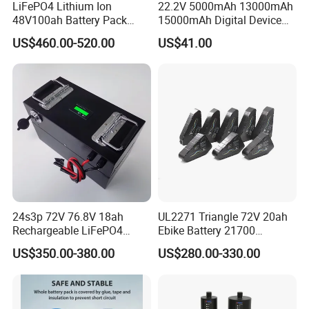
LiFePO4 Lithium Ion
22.2V 5000mAh 13000mAh
48V100ah Battery Pack
15000mAh Digital Device
Lithium Battery Lithium
18650 Rechargeable LFP
US$460.00-520.00
US$41.00
5kwh Rack Battery
Battery
24s3p 72V 76.8V 18ah
UL2271 Triangle 72V 20ah
Rechargeable LiFePO4
Ebike Battery 21700
Power Battery Pack with
Triangle Lithium Battery for
US$350.00-380.00
US$280.00-330.00
LCD Display
Electric Bike Electric
Motorcycle High Power
Electric Wheelchair Scooter
Battery