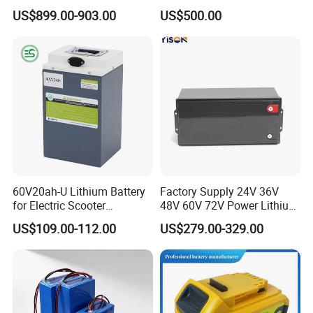
Battery
Sustainable Power
US$899.00-903.00
US$500.00
60V20ah-U Lithium Battery
Factory Supply 24V 36V
for Electric Scooter
48V 60V 72V Power Lithium
Motorcycle Battery China
Battery Pack for Electric
US$109.00-112.00
US$279.00-329.00
Manufacturer CE Un38.3
Garbage Tricycle
Certification