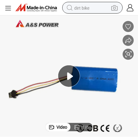
dirt bike
tshirt
powder
earbud
running shoe
man watch
wheel loader
sport shoe
Video
1
/
6