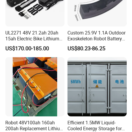
UL2271 48V 21.2ah 20ah
Custom 25.9V 1.1A Outdoor
15ah Electric Bike Lithium
Exoskeleton Robot Battery
Ion Battery Samsung 21700
24V 36V 21700 18650 Li-
US$170.00-185.00
US$80.23-86.25
Battery Pack E-Bike Li Ion E-
ion Rechargeable Battery for
Scooter Electric Wheelchair
Elder
Rechargeable Power Battery
Robot 48V100ah 160ah
Efficient 1.5MW Liquid-
200ah Replacement Lithium
Cooled Energy Storage for