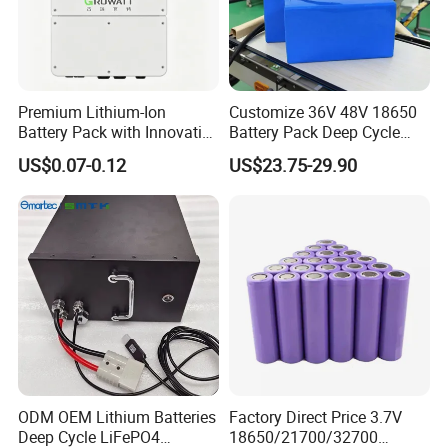
Premium Lithium-Ion
Customize 36V 48V 18650
Battery Pack with Innovative
Battery Pack Deep Cycle
Power Management
Hoverboard Replacement
US$0.07-0.12
US$23.75-29.90
Solutions
Batteries
ODM OEM Lithium Batteries
Factory Direct Price 3.7V
Deep Cycle LiFePO4
18650/21700/32700