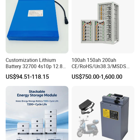
Applications
Customization Lithium
100ah 150ah 200ah
Battery 32700 4s10p 12.8V
CE/RoHS/Un38.3/MSDS
60ah LiFePO4 Rechargeable
Solar Lithium Cell LiFePO4
US$94.51-118.15
US$750.00-1,600.00
Lithium Ion 768wh 12V LFP
Li Ion Charger Pack Home
Battery Pack Solar Battery
Power Gel System Energy
for Solar LED Light
High Voltage Storage
Battery