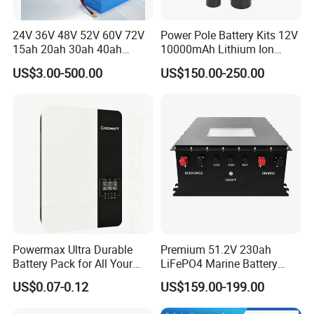
24V 36V 48V 52V 60V 72V
Power Pole Battery Kits 12V
15ah 20ah 30ah 40ah
10000mAh Lithium Ion
Lithium Ion Battery 48V
Battery for Trimble GPS Li
US$3.00-500.00
US$150.00-250.00
Electric Bike 60V 20ah
Ion Battery
Lithium Battery for Electric
Scooter
Powermax Ultra Durable
Premium 51.2V 230ah
Battery Pack for All Your
LiFePO4 Marine Battery
Devices
Pack for Electric Boats and
US$0.07-0.12
US$159.00-199.00
Yachts