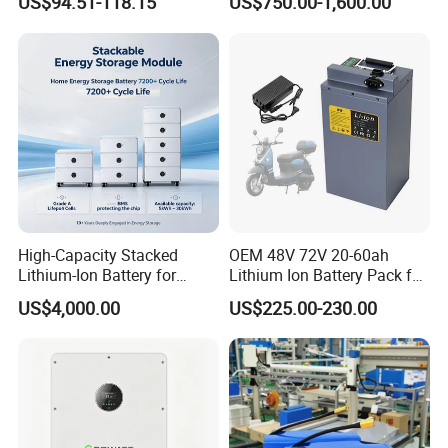
US$94.51-118.15
US$750.00-1,600.00
Lithium Ion 768wh 12V LFP
Li Ion Charger Pack Home
Battery Pack Solar Battery
Power Gel System Energy
for Solar LED Light
High Voltage Storage
Battery
High-Capacity Stacked
OEM 48V 72V 20-60ah
Lithium-Ion Battery for
Lithium Ion Battery Pack for
Versatile Power Solutions,
E-Bike & Motorcycle
US$4,000.00
US$225.00-230.00
Battery Energy
Storagesystem