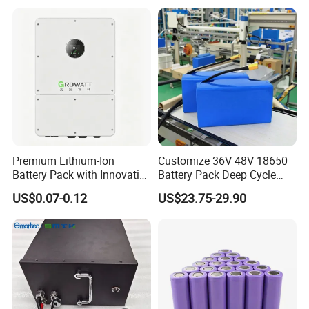
Storagesystem
Premium Lithium-Ion
Customize 36V 48V 18650
Battery Pack with Innovative
Battery Pack Deep Cycle
Power Management
Hoverboard Replacement
US$0.07-0.12
US$23.75-29.90
Solutions
Batteries