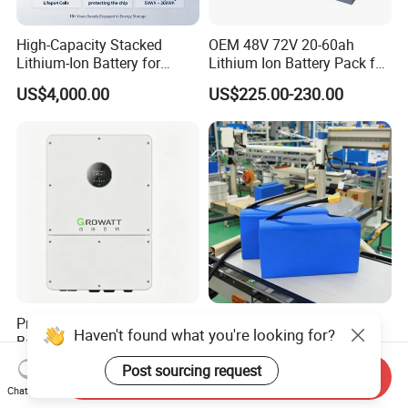
High-Capacity Stacked
OEM 48V 72V 20-60ah
Lithium-Ion Battery for
Lithium Ion Battery Pack for
Versatile Power Solutions,
E-Bike & Motorcycle
US$4,000.00
US$225.00-230.00
Battery Energy
Storagesystem
Premium Lithium-Ion
Customize 36V 48V 18650
Haven't found what you're looking for?
Battery Pack with Innovative
Battery Pack Deep Cycle
Power Management
Hoverboard Replacement
US$0.07-0.12
US$23.75-29.90
Post sourcing request
Send Inquiry
Solutions
Batteries
Chat Now