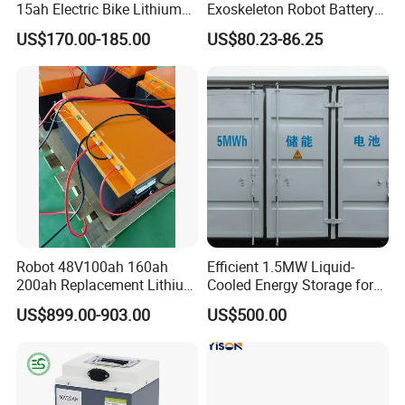
15ah Electric Bike Lithium
Exoskeleton Robot Battery
Ion Battery Samsung 21700
24V 36V 21700 18650 Li-
US$170.00-185.00
US$80.23-86.25
Battery Pack E-Bike Li Ion E-
ion Rechargeable Battery for
Scooter Electric Wheelchair
Elder
Rechargeable Power Battery
Robot 48V100ah 160ah
Efficient 1.5MW Liquid-
200ah Replacement Lithium
Cooled Energy Storage for
Battery
Sustainable Power
US$899.00-903.00
US$500.00