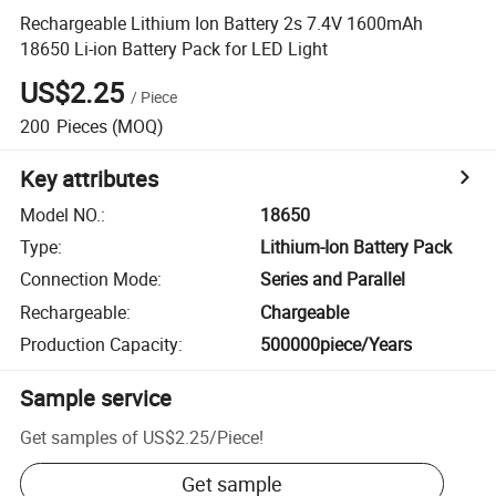
Rechargeable Lithium Ion Battery 2s 7.4V 1600mAh
18650 Li-ion Battery Pack for LED Light
US$2.25
/
Piece
200
Pieces
(MOQ)
Key attributes
Model NO.
:
18650
Type
:
Lithium-Ion Battery Pack
Connection Mode
:
Series and Parallel
Rechargeable
:
Chargeable
Production Capacity
:
500000piece/Years
Sample service
Get samples of
US$2.25
/
Piece
!
Get sample