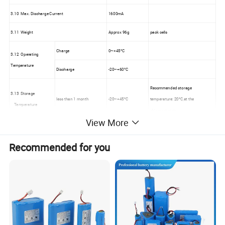
3.10 Max. Discharge Current
1600mA
3.11 Weight
Approx 96g
pack cells
Charge
0~+45°C
3.12 Operating
Temperature
Discharge
-20~+60°C
Recommended storage
3.13 Storage
less than 1 month
-20~+45°C
temperature: 20°C,at the
Temperature
shipment state
View More
Recommended for you