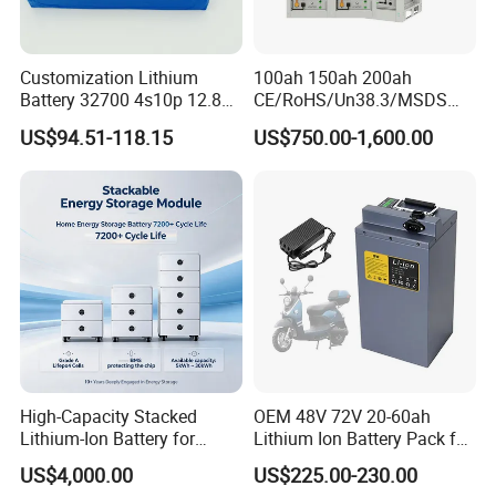
Customization Lithium
100ah 150ah 200ah
Battery 32700 4s10p 12.8V
CE/RoHS/Un38.3/MSDS
60ah LiFePO4 Rechargeable
Solar Lithium Cell LiFePO4
US$94.51-118.15
US$750.00-1,600.00
Lithium Ion 768wh 12V LFP
Li Ion Charger Pack Home
Battery Pack Solar Battery
Power Gel System Energy
for Solar LED Light
High Voltage Storage
Battery
High-Capacity Stacked
OEM 48V 72V 20-60ah
Lithium-Ion Battery for
Lithium Ion Battery Pack for
Versatile Power Solutions,
E-Bike & Motorcycle
US$4,000.00
US$225.00-230.00
Battery Energy