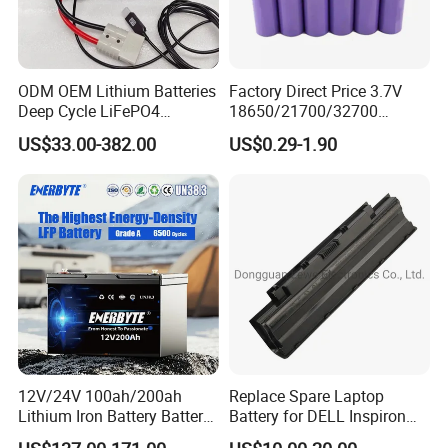
ODM OEM Lithium Batteries
Factory Direct Price 3.7V
Deep Cycle LiFePO4
18650/21700/32700
Batteries 24V 25.6V 48V
Lithium
US$33.00-382.00
US$0.29-1.90
60V 72V 20ah 30ah 50ah
2000mAh/2600mAh/3000
70ah 80ah 100ah Robot
mAh/3500mAh/4000mAh/
Batteries for Agv AMR
5000mAh/6000mAh Pack
Outdoor Cleaning Machine
Cell for Electric
Bicycle/Scooters
12V/24V 100ah/200ah
Replace Spare Laptop
Lithium Iron Battery Battery
Battery for DELL Inspiron
Pack Rechargeable Lithium
3420 3520 N5110 N5010