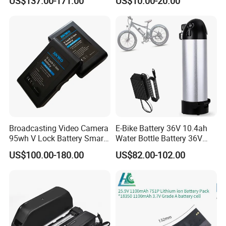
US$137.00-171.00
US$10.00-20.00
Ion Batteries for Car
N4110 N4010 N5040 N5040
Backup/Lithium
N7110
Battery/LiFePO4
Battery/Lithium Ion Battery
Broadcasting Video Camera
E-Bike Battery 36V 10.4ah
95wh V Lock Battery Smart
Water Bottle Battery 36V
Lithium Ion Battery Li Ion
8.8ah Kettle Battery 11.6ah
US$100.00-180.00
US$82.00-102.00
Bike Akku for Refitting
Mountain Bike and Power
Assisted Bicycle Battery