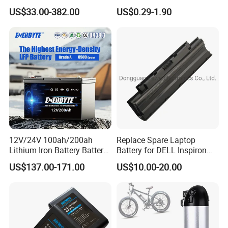
Batteries 24V 25.6V 48V
Lithium
US$33.00-382.00
US$0.29-1.90
60V 72V 20ah 30ah 50ah
2000mAh/2600mAh/3000
70ah 80ah 100ah Robot
mAh/3500mAh/4000mAh/
Batteries for Agv AMR
5000mAh/6000mAh Pack
Outdoor Cleaning Machine
Cell for Electric
Bicycle/Scooters
12V/24V 100ah/200ah
Replace Spare Laptop
Lithium Iron Battery Battery
Battery for DELL Inspiron
Pack Rechargeable Lithium
3420 3520 N5110 N5010
US$137.00-171.00
US$10.00-20.00
Ion Batteries for Car
N4110 N4010 N5040 N5040
Backup/Lithium
N7110
Battery/LiFePO4
Battery/Lithium Ion Battery