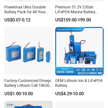
Powermax Ultra Durable
Premium 51.2V 230ah
Battery Pack for All Your
LiFePO4 Marine Battery
Devices
Pack for Electric Boats and
US$0.07-0.12
US$159.00-199.00
Yachts
Factory-Customized Dmegc
OEM Lithium Ion & LiFePO4
Battery Lithium Cell 18650
Battery
Lithium Ion Battery 21700
18650/21700/26650/3270
US$1.00-10.00
US$4.29-10.00
Cylindrical Lithium Battery
0 3.7V 7.4V 11.1V 12V 1s 2s
Pack for Electric-Scooter
3s Custom Battery Pack
Drone Motor Lithium Battery
Solutions for Multiple