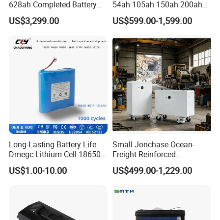
628ah Completed Battery
54ah 105ah 150ah 200ah
Pack Suit for Home Energy
Lithium Ion Battery Pack for
US$3,299.00
US$599.00-1,599.00
Storage Solar System
Golf Cart LiFePO4
Conversion Kit with Charger
and Display
Long-Lasting Battery Life
Small Jonchase Ocean-
Dmegc Lithium Cell 18650
Freight Reinforced
Lithium Battery for Home
Packaging China-Jiangsu
US$1.00-10.00
US$499.00-1,229.00
Energy Storage Electric
LiFePO4 Battery Energy
Scooter with CE CB UL
Storagesystem
3.7/7.4/12V 21700 Battery
Pack