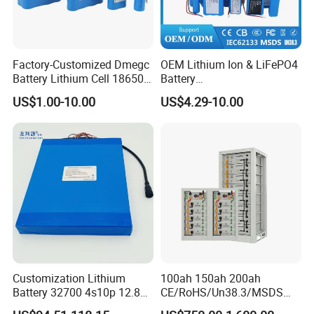
Factory-Customized Dmegc
OEM Lithium Ion & LiFePO4
Battery Lithium Cell 18650
Battery
Lithium Ion Battery 21700
18650/21700/26650/3270
US$1.00-10.00
US$4.29-10.00
Cylindrical Lithium Battery
0 3.7V 7.4V 11.1V 12V 1s 2s
Pack for Electric-Scooter
3s Custom Battery Pack
Drone Motor Lithium Battery
Solutions for Multiple
Applications
Customization Lithium
100ah 150ah 200ah
Battery 32700 4s10p 12.8V
CE/RoHS/Un38.3/MSDS
60ah LiFePO4 Rechargeable
Solar Lithium Cell LiFePO4