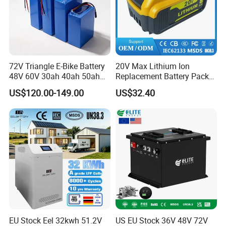
72V Triangle E-Bike Battery
20V Max Lithium Ion
48V 60V 30ah 40ah 50ah
Replacement Battery Pack
Electric Bicycle Bike Lithium
Compatible with Dewalt
US$120.00-149.00
US$32.40
Ion Pack Mountain Bike
Cordless Power Tools Dcb
with Charger
Series 3.0ah 4.0ah 5.0ah
6.0ah Rechargeable Li-ion
Battery with LED
EU Stock Eel 32kwh 51.2V
US EU Stock 36V 48V 72V