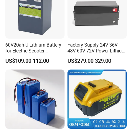
60V20ah-U Lithium Battery
Factory Supply 24V 36V
for Electric Scooter
48V 60V 72V Power Lithium
Motorcycle Battery China
Battery Pack for Electric
US$109.00-112.00
US$279.00-329.00
Manufacturer CE Un38.3
Garbage Tricycle
Certification