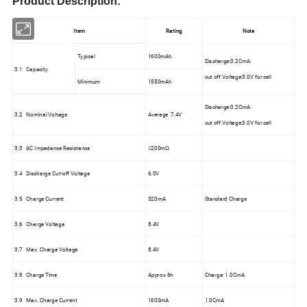
Product Description:
Item
Rating
Note
Typical
1600mAh
Discharge:0.2CmA
3.1 Capacity
cut off Voltage:3.0V for cell
Minimum
1550mAh
Discharge:0.2CmA
3.2 Nominal Voltage
Average 7.4V
cut off Voltage:3.0V for cell
3.3 AC Impedance Resistance
≤200mΩ
3.4 Discharge Cut-off Voltage
6.0V
3.5 Charge Current
320mA
Standard Charge
3.6 Charge Voltage
8.4V
3.7 Max. Charge Voltage
8.4V
3.8 Charge Time
Approx 6h
Charge: 1.0CmA
3.9 Max. Charge Current
1600mA
1.0CmA