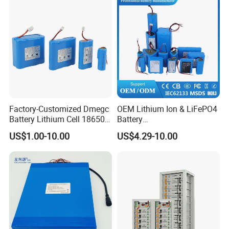
Factory-Customized Dmegc
OEM Lithium Ion & LiFePO4
Battery Lithium Cell 18650
Battery
Lithium Ion Battery 21700
18650/21700/26650/3270
US$1.00-10.00
US$4.29-10.00
Cylindrical Lithium Battery
0 3.7V 7.4V 11.1V 12V 1s 2s
Pack for Electric-Scooter
3s Custom Battery Pack
Drone Motor Lithium Battery
Solutions for Multiple
Applications