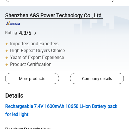
Shenzhen A&S Power Technology Co., Ltd.
4.3/5
Rating
Importers and Exporters
High Repeat Buyers Choice
Years of Export Experience
Product Certification
More products
Company details
Details
Rechargeable 7.4V 1600mAh 18650 Li-ion Battery pack
for led light