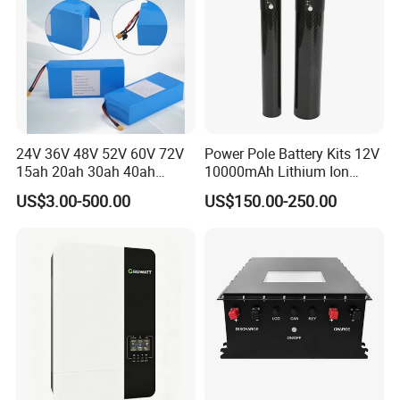
24V 36V 48V 52V 60V 72V
Power Pole Battery Kits 12V
15ah 20ah 30ah 40ah
10000mAh Lithium Ion
Lithium Ion Battery 48V
Battery for Trimble GPS Li
US$3.00-500.00
US$150.00-250.00
Electric Bike 60V 20ah
Ion Battery
Lithium Battery for Electric
Scooter