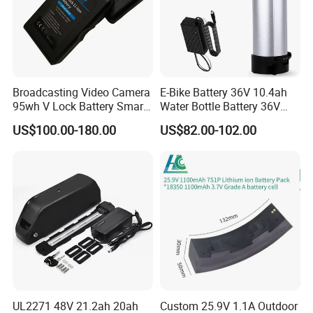
Broadcasting Video Camera
E-Bike Battery 36V 10.4ah
95wh V Lock Battery Smart
Water Bottle Battery 36V
Lithium Ion Battery Li Ion
8.8ah Kettle Battery 11.6ah
US$100.00-180.00
US$82.00-102.00
Bike Akku for Refitting
Mountain Bike and Power
Assisted Bicycle Battery
UL2271 48V 21.2ah 20ah
Custom 25.9V 1.1A Outdoor