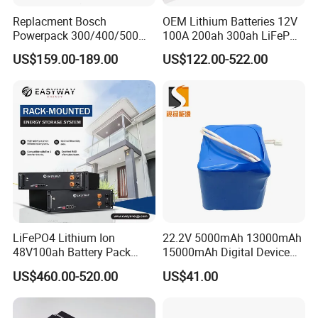
150C thermal shock test passed.
Replacment Bosch
OEM Lithium Batteries 12V
Powerpack 300/400/500
100A 200ah 300ah LiFePO4
Downtube Frame Ebike
Batteries for Solar Energy
US$159.00-189.00
US$122.00-522.00
Battery
Storage/ RV/Golf Cart
FAQ:
1. Q:Where can I get the price?
A: We usually quote within 24 hours after we get your inquiry. If yo
u are very urgent to get the price,
please call us or tell us in your email so that we'll regard your inquir
LiFePO4 Lithium Ion
22.2V 5000mAh 13000mAh
y priority.
48V100ah Battery Pack
15000mAh Digital Device
Lithium Battery Lithium
18650 Rechargeable LFP
US$460.00-520.00
US$41.00
5kwh Rack Battery
Battery
2. Q: How can I get a sample to check your quality?