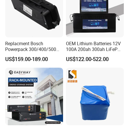
Replacment Bosch
OEM Lithium Batteries 12V
Powerpack 300/400/500
100A 200ah 300ah LiFePO4
Downtube Frame Ebike
Batteries for Solar Energy
US$159.00-189.00
US$122.00-522.00
Battery
Storage/ RV/Golf Cart